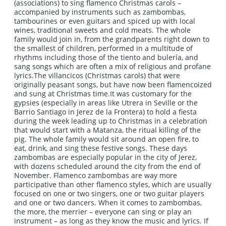
(associations) to sing flamenco Christmas carols –
accompanied by instruments such as zambombas,
tambourines or even guitars and spiced up with local
wines, traditional sweets and cold meats. The whole
family would join in, from the grandparents right down to
the smallest of children, performed in a multitude of
rhythms including those of the tiento and bulería, and
sang songs which are often a mix of religious and profane
lyrics.The villancicos (Christmas carols) that were
originally peasant songs, but have now been flamencoized
and sung at Christmas time.It was customary for the
gypsies (especially in areas like Utrera in Seville or the
Barrio Santiago in Jerez de la Frontera) to hold a fiesta
during the week leading up to Christmas in a celebration
that would start with a Matanza, the ritual killing of the
pig. The whole family would sit around an open fire, to
eat, drink, and sing these festive songs. These days
zambombas are especially popular in the city of Jerez,
with dozens scheduled around the city from the end of
November. Flamenco zambombas are way more
participative than other flamenco styles, which are usually
focused on one or two singers, one or two guitar players
and one or two dancers. When it comes to zambombas,
the more, the merrier – everyone can sing or play an
instrument – as long as they know the music and lyrics. If