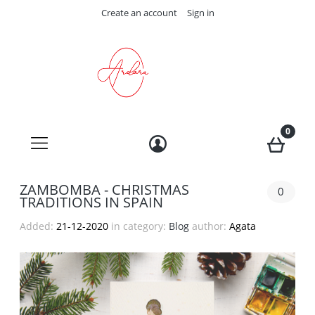
Create an account
Sign in
ZAMBOMBA - CHRISTMAS
0
TRADITIONS IN SPAIN
Added:
21-12-2020
in category:
Blog
author:
Agata