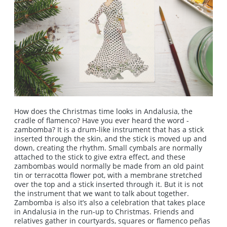
How does the Christmas time looks in Andalusia, the
cradle of flamenco? Have you ever heard the word -
zambomba? It is a drum-like instrument that has a stick
inserted through the skin, and the stick is moved up and
down, creating the rhythm. Small cymbals are normally
attached to the stick to give extra effect, and these
zambombas would normally be made from an old paint
tin or terracotta flower pot, with a membrane stretched
over the top and a stick inserted through it. But it is not
the instrument that we want to talk about together.
Zambomba is also it’s also a celebration that takes place
in Andalusia in the run-up to Christmas. Friends and
relatives gather in courtyards, squares or flamenco peñas