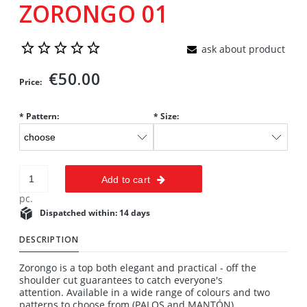
ZORONGO 01
ask about product
€50.00
Price:
*
Pattern:
*
Size:
Add to cart
pc.
Dispatched within:
14 days
DESCRIPTION
Zorongo is a top both elegant and practical - off the
shoulder cut guarantees to catch everyone's
attention. Available in a wide range of colours and two
patterns to choose from (PALOS and MANTÓN).