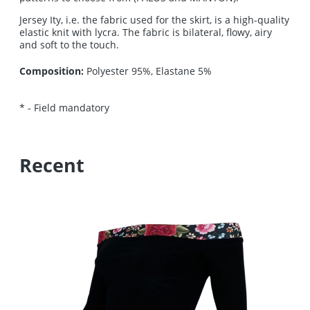
Jersey Ity, i.e. the fabric used for the skirt, is a high-quality
elastic knit with lycra. The fabric is bilateral, flowy, airy
and soft to the touch.
Composition:
Polyester 95%, Elastane 5%
*
- Field mandatory
Recent