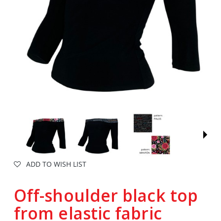
ADD TO WISH LIST
Off-shoulder black top
from elastic fabric