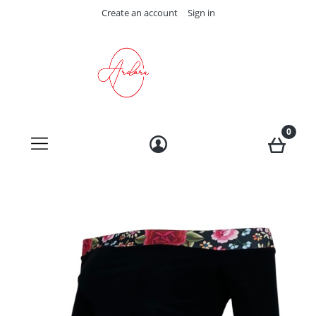
Create an account
Sign in