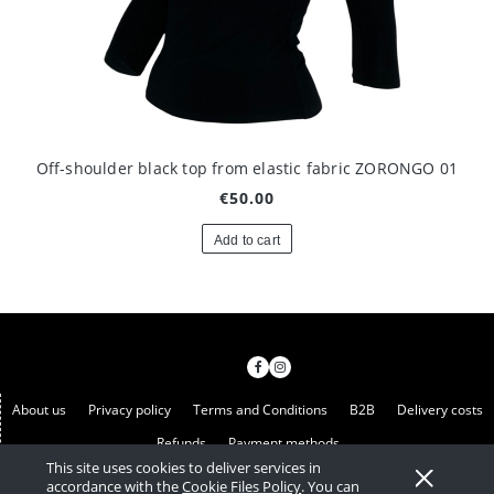
Off-shoulder black top from elastic fabric ZORONGO 01
€50.00
Add to cart
About us
Privacy policy
Terms and Conditions
B2B
Delivery costs
Refunds
Payment methods
This site uses cookies to deliver services in
View full version of the site
accordance with the
Cookie Files Policy
. You can