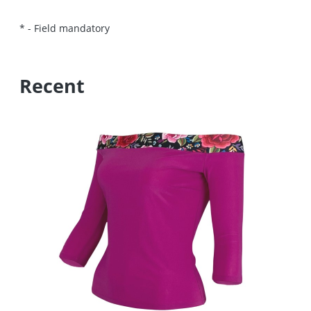
*
- Field mandatory
Recent