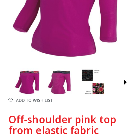
ADD TO WISH LIST
Off-shoulder pink top
from elastic fabric