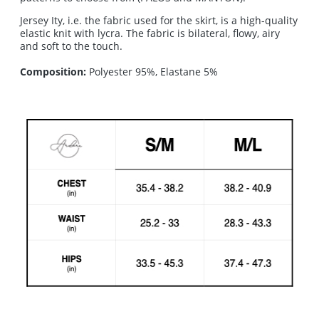
Jersey Ity, i.e. the fabric used for the skirt, is a high-quality
elastic knit with lycra. The fabric is bilateral, flowy, airy
and soft to the touch.
Composition:
Polyester 95%, Elastane 5%