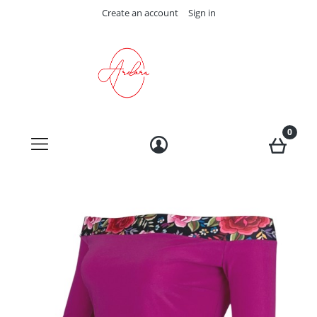
Create an account
Sign in