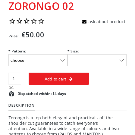
ZORONGO 02
ask about product
€50.00
Price:
*
Pattern:
*
Size:
Add to cart
pc.
Dispatched within:
14 days
DESCRIPTION
Zorongo is a top both elegant and practical - off the
shoulder cut guarantees to catch everyone's
attention. Available in a wide range of colours and two
patterns to choose from (PALOS and MANTÓN).